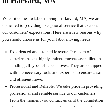
in Harvard, MA
When it comes to labor moving in Harvard, MA, we are
dedicated to providing exceptional service that exceeds
our customers’ expectations. Here are a few reasons why
you should choose us for your labor moving needs:
Experienced and Trained Movers: Our team of
experienced and highly-trained movers are skilled in
handling all types of labor moves. They are equipped
with the necessary tools and expertise to ensure a safe
and efficient move.
Professional and Reliable: We take pride in providing
professional and reliable service to our customers.
From the moment you contact us until the completion