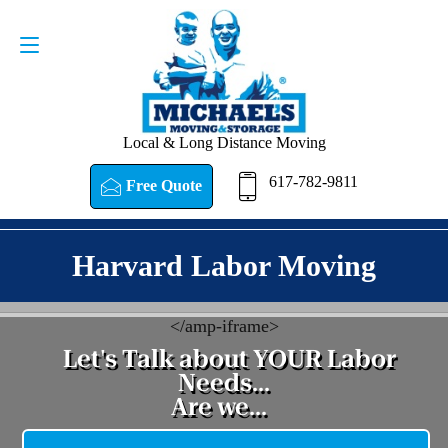
Request a Quote
617-782-9811
Local & Long Distance Moving
617-782-9811
Free Quote
Harvard Labor Moving
<
/amp-iframe>