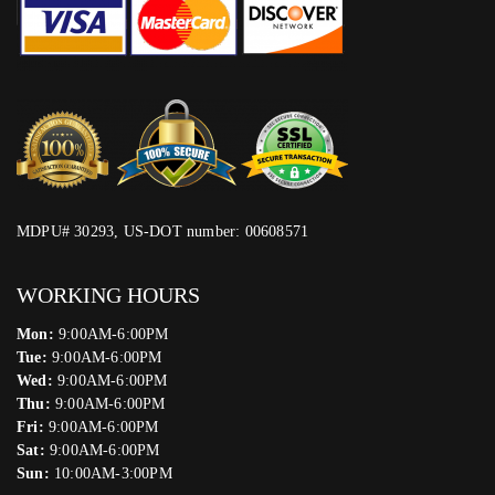
MDPU# 30293, US-DOT number: 00608571
WORKING HOURS
Mon:
9:00AM-6:00PM
Tue:
9:00AM-6:00PM
Wed:
9:00AM-6:00PM
Thu:
9:00AM-6:00PM
Fri:
9:00AM-6:00PM
Sat:
9:00AM-6:00PM
Sun:
10:00AM-3:00PM