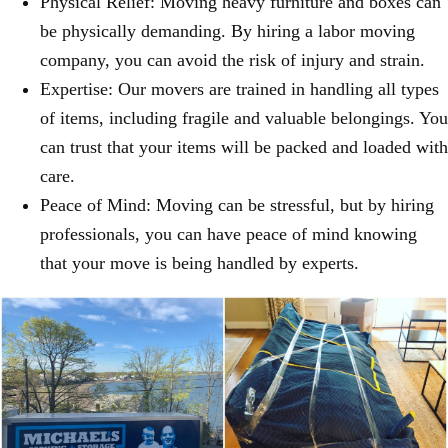
Physical Relief: Moving heavy furniture and boxes can
be physically demanding. By hiring a labor moving
company, you can avoid the risk of injury and strain.
Expertise: Our movers are trained in handling all types
of items, including fragile and valuable belongings. You
can trust that your items will be packed and loaded with
care.
Peace of Mind: Moving can be stressful, but by hiring
professionals, you can have peace of mind knowing
that your move is being handled by experts.