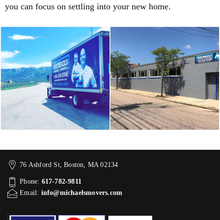
you can focus on settling into your new home.
76 Ashford St, Boston, MA 02134
Phone:
617-782-9811
Email:
info@michaelsmovers.com