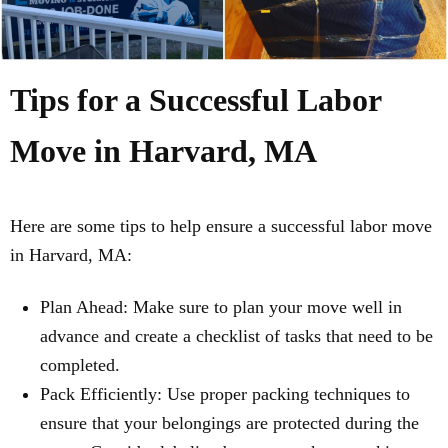
Tips for a Successful Labor
Move in Harvard, MA
Here are some tips to help ensure a successful labor move
in Harvard, MA:
Plan Ahead: Make sure to plan your move well in
advance and create a checklist of tasks that need to be
completed.
Pack Efficiently: Use proper packing techniques to
ensure that your belongings are protected during the