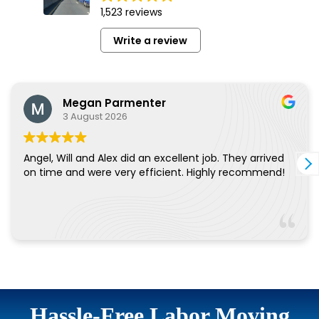
Hassle-Free Labor Moving