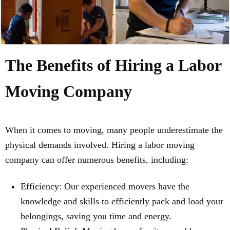
The Benefits of Hiring a Labor
Moving Company
When it comes to moving, many people underestimate the
physical demands involved. Hiring a labor moving
company can offer numerous benefits, including:
Efficiency: Our experienced movers have the
knowledge and skills to efficiently pack and load your
belongings, saving you time and energy.