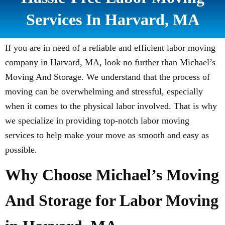
Services In Harvard, MA
If you are in need of a reliable and efficient labor moving
company in Harvard, MA, look no further than Michael’s
Moving And Storage. We understand that the process of
moving can be overwhelming and stressful, especially
when it comes to the physical labor involved. That is why
we specialize in providing top-notch labor moving
services to help make your move as smooth and easy as
possible.
Why Choose Michael’s Moving
And Storage for Labor Moving