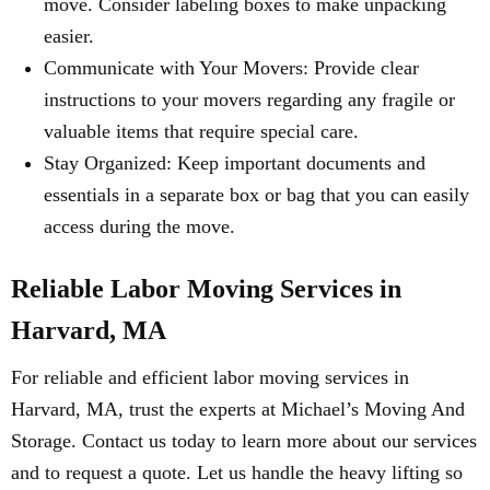
move. Consider labeling boxes to make unpacking
easier.
Communicate with Your Movers: Provide clear
instructions to your movers regarding any fragile or
valuable items that require special care.
Stay Organized: Keep important documents and
essentials in a separate box or bag that you can easily
access during the move.
Reliable Labor Moving Services in
Harvard, MA
For reliable and efficient labor moving services in
Harvard, MA, trust the experts at Michael’s Moving And
Storage. Contact us today to learn more about our services
and to request a quote. Let us handle the heavy lifting so