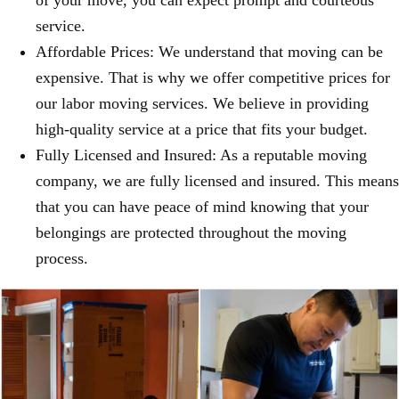
of your move, you can expect prompt and courteous
service.
Affordable Prices: We understand that moving can be
expensive. That is why we offer competitive prices for
our labor moving services. We believe in providing
high-quality service at a price that fits your budget.
Fully Licensed and Insured: As a reputable moving
company, we are fully licensed and insured. This means
that you can have peace of mind knowing that your
belongings are protected throughout the moving
process.